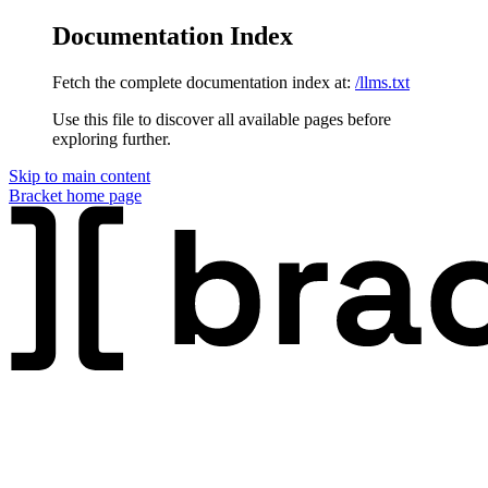
Documentation Index
Fetch the complete documentation index at:
/llms.txt
Use this file to discover all available pages before
exploring further.
Skip to main content
Bracket
home page