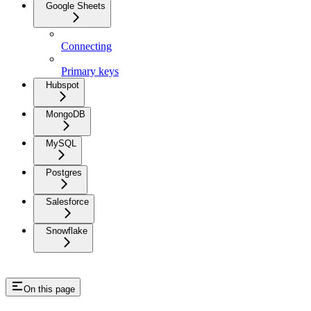
Google Sheets
Connecting
Primary keys
Hubspot
MongoDB
MySQL
Postgres
Salesforce
Snowflake
On this page