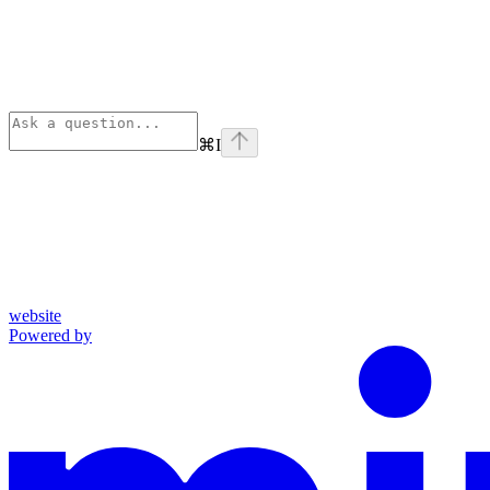
⌘
I
website
Powered by