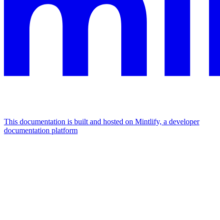
This documentation is built and hosted on Mintlify, a developer
documentation platform