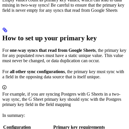
mixing in two-way syncs! Be careful to ensure that the primary key
field is never empty for any syncs that read from Google Sheets
How to set up your primary key
For
one-way syncs that read from Google Sheets
, the primary key
for any populated rows must have a static unique value. This value
must never be changed, or data duplication can occur.
For
all other sync configurations
, the primary key must sync with
a field in the opposing data source that is itself unique.
For example, if you are syncing Postgres with G Sheets in a two-
way sync, the G Sheet primary key should sync with the Postgres
primary key field in the field mapping
In summary:
Configuration
Primary key requirements