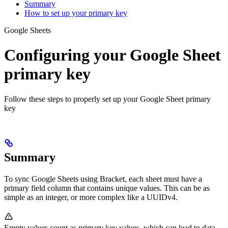
Summary
How to set up your primary key
Google Sheets
Configuring your Google Sheet
primary key
Follow these steps to properly set up your Google Sheet primary
key
Summary
To sync Google Sheets using Bracket, each sheet must have a
primary field column that contains unique values. This can be as
simple as an integer, or more complex like a UUIDv4.
Empty values count as primary key values, which can lead to data