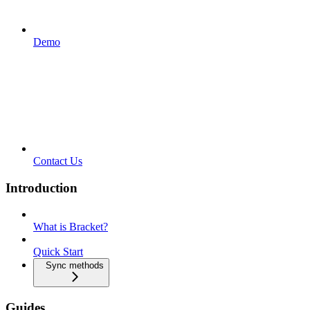
Demo
Contact Us
Introduction
What is Bracket?
Quick Start
Sync methods
Guides