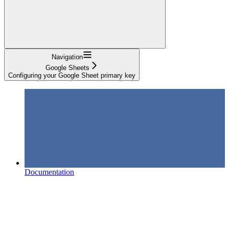
Navigation
Google Sheets
Configuring your Google Sheet primary key
Documentation