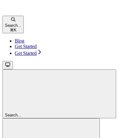
Search...
⌘
K
Blog
Get Started
Get Started
Search...