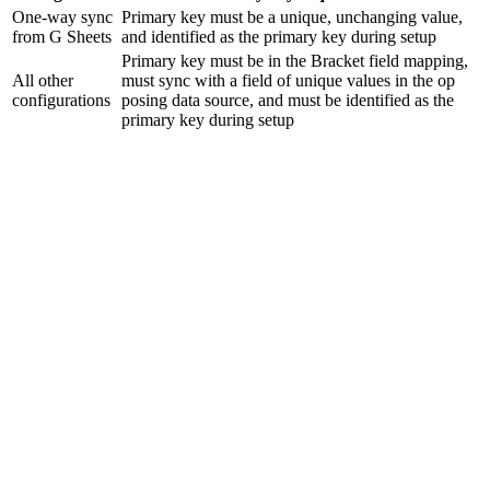
One-way sync
Primary key must be a unique, unchanging value,
from G Sheets
and identified as the primary key during setup
Primary key must be in the Bracket field mapping,
All other
must sync with a field of unique values in the op
configurations
posing data source, and must be identified as the
primary key during setup