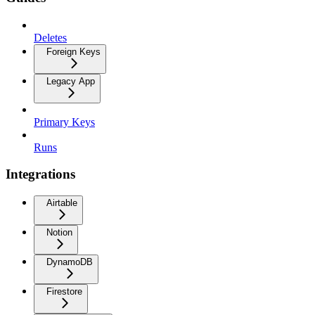
Deletes
Foreign Keys
Legacy App
Primary Keys
Runs
Integrations
Airtable
Notion
DynamoDB
Firestore