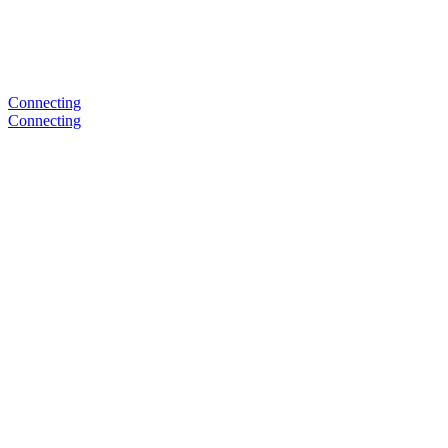
Connecting
Connecting