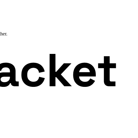
ther.