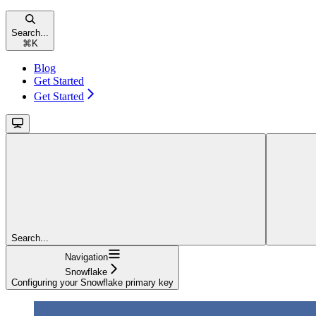
Search...
⌘
K
Blog
Get Started
Get Started
Search...
Navigation
Snowflake
Configuring your Snowflake primary key