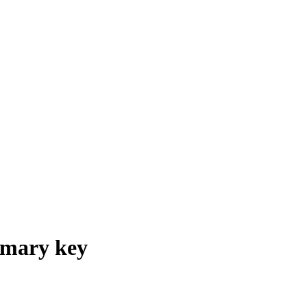
imary key