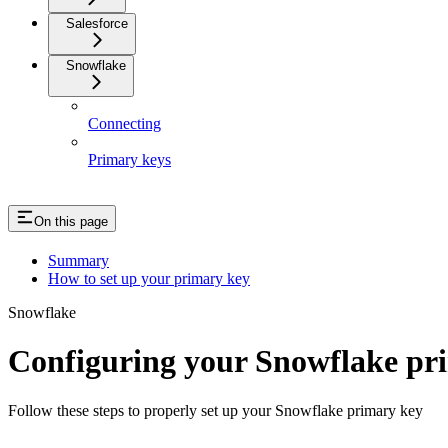
Salesforce
Snowflake
Connecting
Primary keys
On this page
Summary
How to set up your primary key
Snowflake
Configuring your Snowflake pr
Follow these steps to properly set up your Snowflake primary key