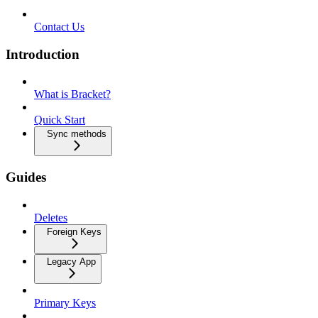
Contact Us
Introduction
What is Bracket?
Quick Start
Sync methods
Guides
Deletes
Foreign Keys
Legacy App
Primary Keys