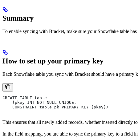
Summary
To enable syncing with Bracket, make sure your Snowflake table has 
How to set up your primary key
Each Snowflake table you sync with Bracket should have a primary key
CREATE TABLE table
    (pkey INT NOT NULL UNIQUE,
    CONSTRAINT table_pk PRIMARY KEY (pkey))
This ensures that all newly added records, whether inserted directly 
In the field mapping, you are able to sync the primary key to a field 