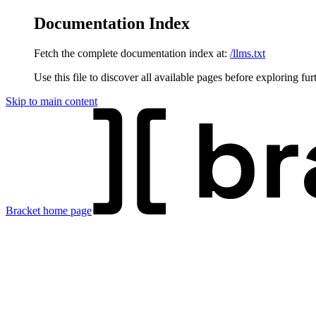
Documentation Index
Fetch the complete documentation index at:
/llms.txt
Use this file to discover all available pages before exploring fur
Skip to main content
Bracket
home page