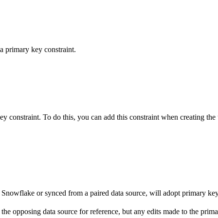
a primary key constraint.
 constraint. To do this, you can add this constraint when creating the 
to Snowflake or synced from a paired data source, will adopt primary ke
in the opposing data source for reference, but any edits made to the pri