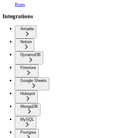
Runs
Integrations
Airtable
Notion
DynamoDB
Firestore
Google Sheets
Hubspot
MongoDB
MySQL
Postgres