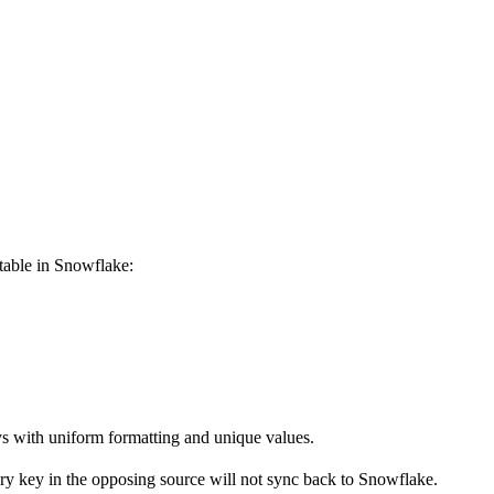
table in Snowflake:
ys with uniform formatting and unique values.
mary key in the opposing source will not sync back to Snowflake.