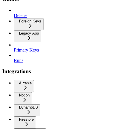
Deletes
Foreign Keys
Legacy App
Primary Keys
Runs
Integrations
Airtable
Notion
DynamoDB
Firestore