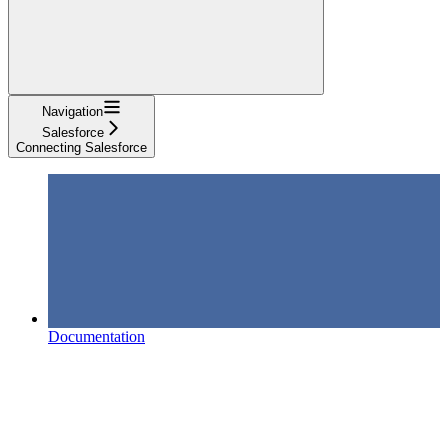
Navigation
Salesforce
Connecting Salesforce
Documentation