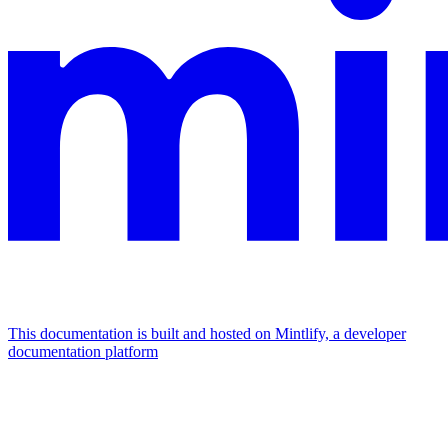
This documentation is built and hosted on Mintlify, a developer
documentation platform