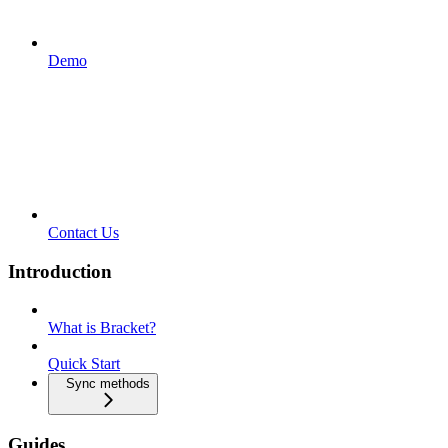
Demo
Contact Us
Introduction
What is Bracket?
Quick Start
Sync methods
Guides