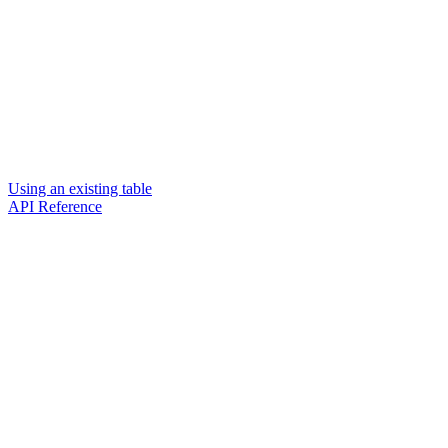
Using an existing table
API Reference