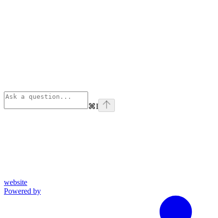
⌘
I
website
Powered by