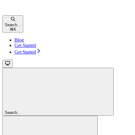
Search...
⌘
K
Blog
Get Started
Get Started
Search...