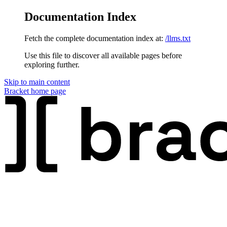
Documentation Index
Fetch the complete documentation index at:
/llms.txt
Use this file to discover all available pages before
exploring further.
Skip to main content
Bracket
home page