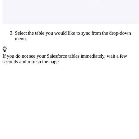
Select the table you would like to sync from the drop-down
menu.
If you do not see your Salesforce tables immediately, wait a few
seconds and refresh the page