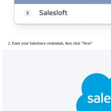
Enter your Salesforce credentials, then click “Next”