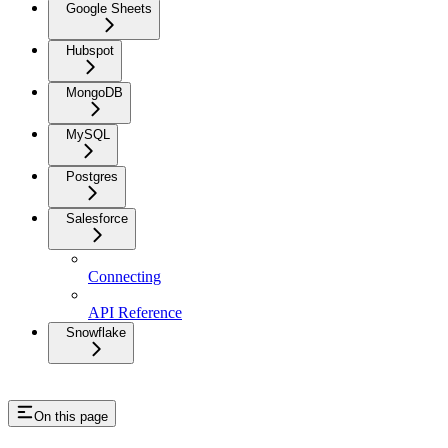
Google Sheets
Hubspot
MongoDB
MySQL
Postgres
Salesforce
Connecting
API Reference
Snowflake
On this page