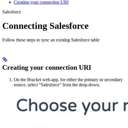
Creating your connection URI
Salesforce
Connecting Salesforce
Follow these steps to sync an existing Salesforce table
Creating your connection URI
On the Bracket web-app, for either the primary or secondary
source, select “Salesforce” from the drop-down.